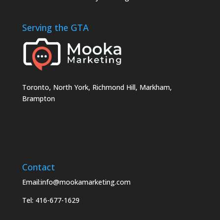
Serving the GTA
Toronto, North York, Richmond Hill, Markham,
Brampton
Contact
Email:info@mookamarketing.com
Tel: 416-677-1629